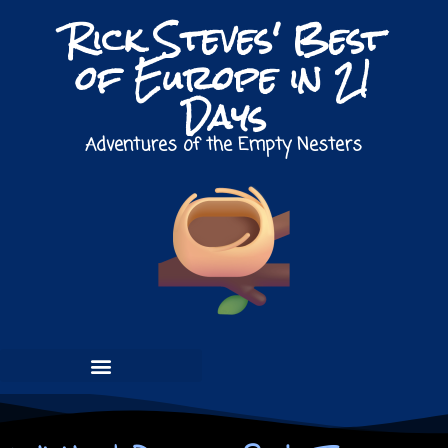
Rick Steves' Best
of Europe in 21
Days
Adventures of the Empty Nesters
PRE-TOUR / NETHERLANDS