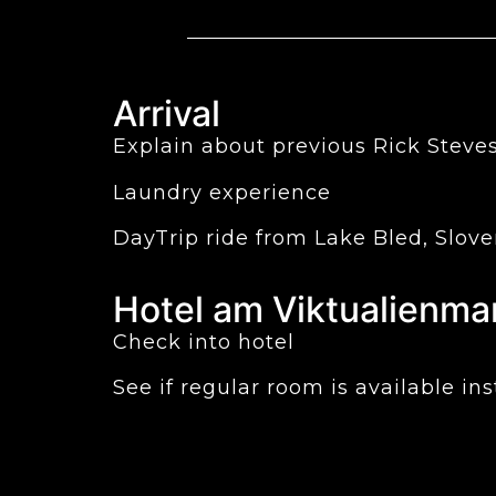
Arrival
Explain about previous Rick Steves
Laundry experience
DayTrip ride from Lake Bled, Slov
Hotel am Viktualienma
Check into hotel
See if regular room is available i