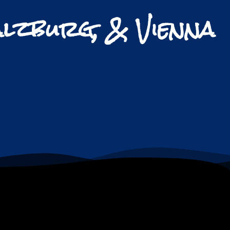
alzburg, & Vienna