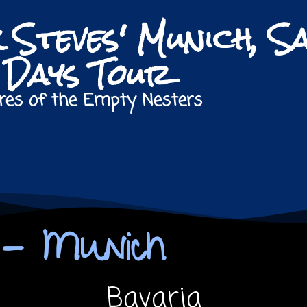
k Steves' Munich, S
8 Days Tour
res of the Empty Nesters
s - Munich
Bavaria