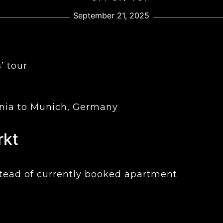
September 21, 2025
’ tour
enia to Munich, Germany
rkt
nstead of currently booked apartment