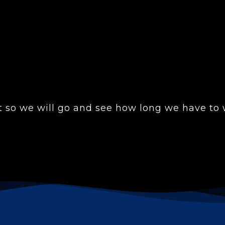
 so we will go and see how long we have to w