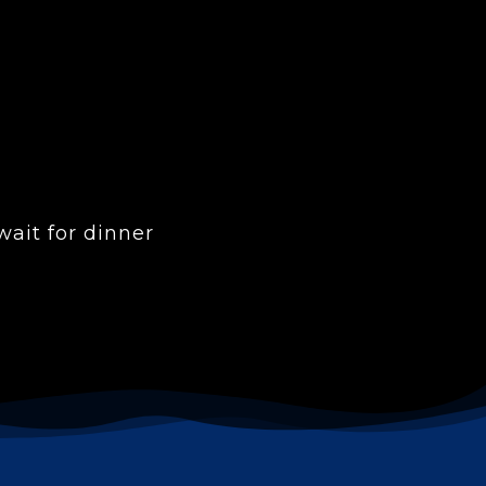
ait for dinner