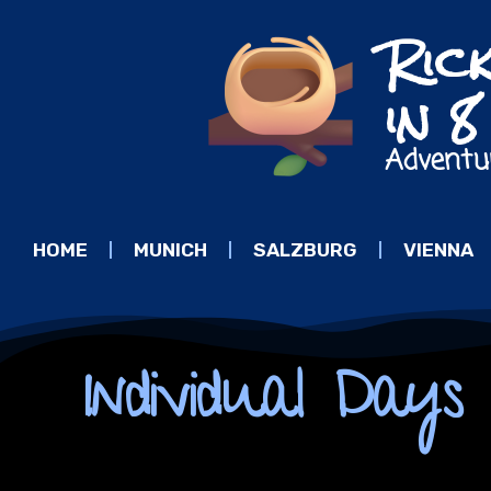
Ric
in 
Adventu
HOME
MUNICH
SALZBURG
VIENNA
Individual Day