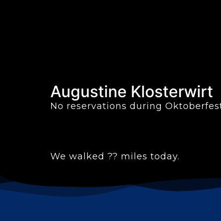
Augustine Klosterwirt
No reservations during Oktoberfest
We walked ?? miles today.