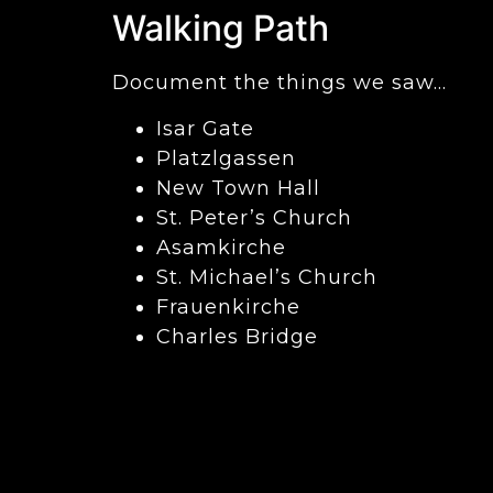
Walking Path
Document the things we saw…
Isar Gate
Platzlgassen
New Town Hall
St. Peter’s Church
Asamkirche
St. Michael’s Church
Frauenkirche
Charles Bridge